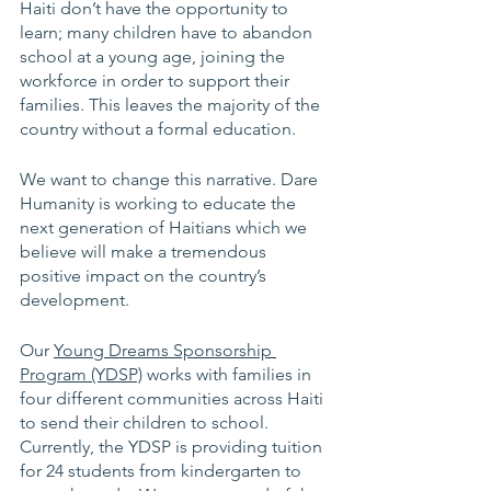
Haiti don’t have the opportunity to 
learn; many children have to abandon 
school at a young age, joining the 
workforce in order to support their 
families. This leaves the majority of the 
country without a formal education. 
We want to change this narrative. Dare 
Humanity is working to educate the 
next generation of Haitians which we 
believe will make a tremendous 
positive impact on the country’s 
development. 
Our 
Young Dreams Sponsorship 
Program (YDSP)
 works with families in 
four different communities across Haiti 
to send their children to school. 
Currently, the YDSP is providing tuition 
for 24 students from kindergarten to 