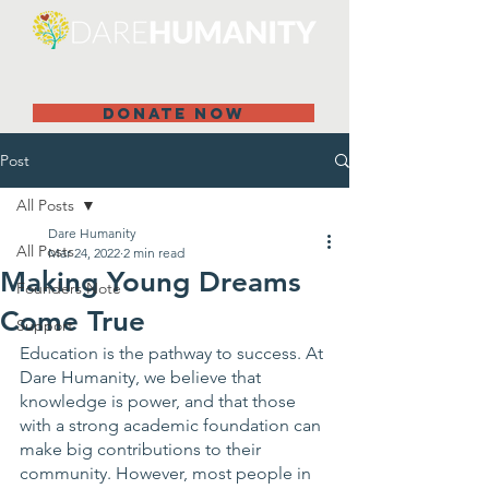
DONATE NOW
Post
All Posts
Dare Humanity
All Posts
Mar 24, 2022
2 min read
Making Young Dreams
Founders Note
Come True
Support
Education is the pathway to success. At 
Dare Humanity, we believe that 
knowledge is power, and that those 
with a strong academic foundation can 
make big contributions to their 
community. However, most people in 