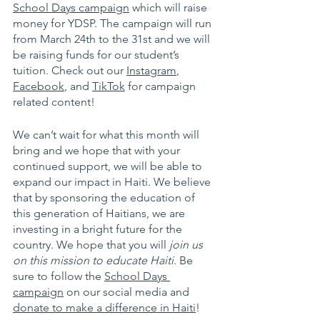
School Days campaign
 which will raise 
money for YDSP. The campaign will run 
from March 24th to the 31st and we will 
be raising funds for our student’s 
tuition. Check out our 
Instagram
, 
Facebook
, and 
TikTok
 for campaign 
related content! 
We can’t wait for what this month will 
bring and we hope that with your 
continued support, we will be able to 
expand our impact in Haiti. We believe 
that by sponsoring the education of 
this generation of Haitians, we are 
investing in a bright future for the 
country. We hope that you will 
join us 
on this mission to educate Haiti
. Be 
sure to follow the 
School Days 
campaign
 on our social media and 
donate to make a difference in Haiti
! 