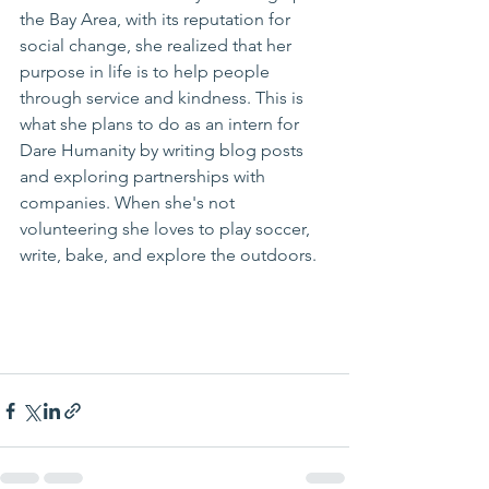
the Bay Area, with its reputation for 
social change, she realized that her 
purpose in life is to help people 
through service and kindness. This is 
what she plans to do as an intern for 
Dare Humanity by writing blog posts 
and exploring partnerships with 
companies. When she's not 
volunteering she loves to play soccer, 
write, bake, and explore the outdoors.