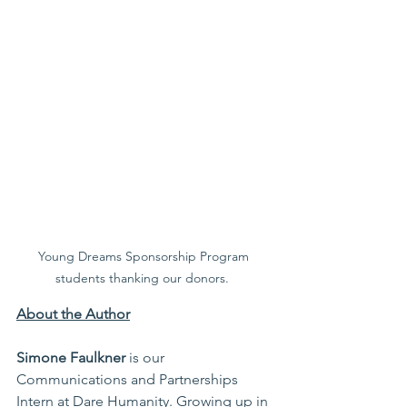
Young Dreams Sponsorship Program 
students thanking our donors.  
About the Author
Simone Faulkner 
is our 
Communications and Partnerships 
Intern at Dare Humanity. Growing up in 