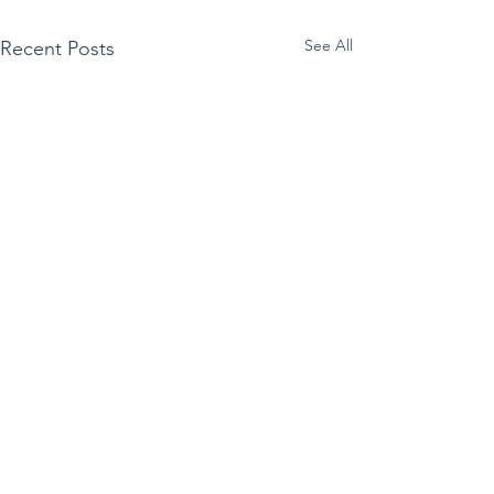
See All
Recent Posts