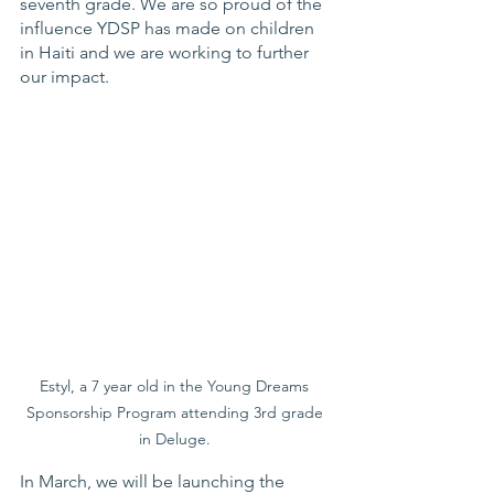
seventh grade. We are so proud of the 
influence YDSP has made on children 
in Haiti and we are working to further 
our impact. 
Estyl, a 7 year old in the Young Dreams 
Sponsorship Program attending 3rd grade 
in Deluge. 
In March, we will be launching the 