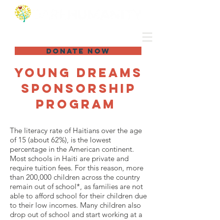
DONATE NOW
Young dreams
sponsorship
program
The literacy rate of Haitians over the age
of 15 (about 62%), is the lowest
percentage in the American continent.
Most schools in Haiti are private and
require tuition fees. For this reason, more
than 200,000 children across the country
remain out of school*, as families are not
able to afford school for their children due
to their low incomes. Many children also
drop out of school and start working at a