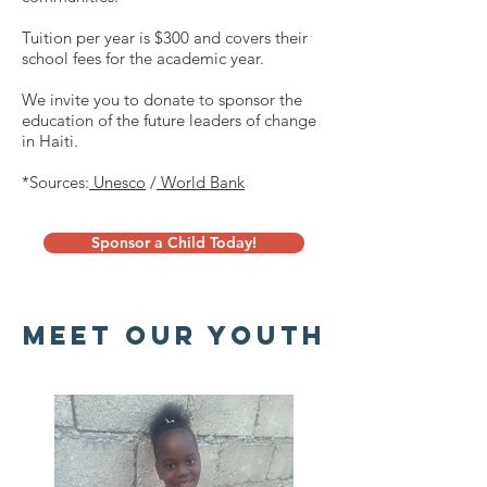
Tuition per year is $300 and covers their
school fees for the academic year.
We invite you to donate to sponsor the
education of the future leaders of change
in Haiti.
*Sources:
Unesco
/
World Bank
Sponsor a Child Today!
Meet our youth