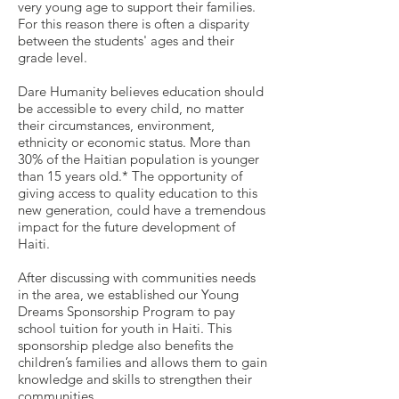
very young age to support their families.
For this reason there is often a disparity
between the students' ages and their
grade level.
Dare Humanity believes education should
be accessible to every child, no matter
their circumstances, environment,
ethnicity or economic status. More than
30% of the Haitian population is younger
than 15 years old.* The opportunity of
giving access to quality education to this
new generation, could have a tremendous
impact for the future development of
Haiti.
After discussing with communities needs
in the area, we established our Young
Dreams Sponsorship Program to pay
school tuition for youth in Haiti. This
sponsorship pledge also benefits the
children’s families and allows them to gain
knowledge and skills to strengthen their
communities.