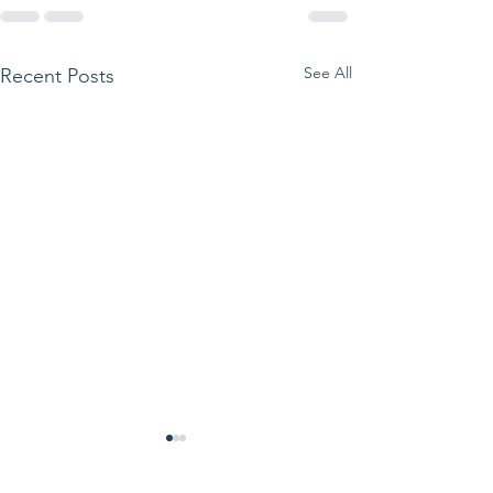
See All
Recent Posts