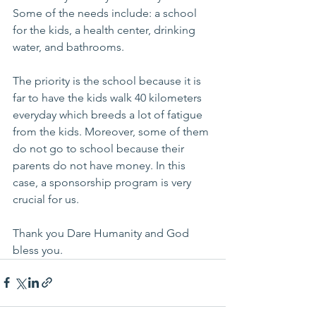
Some of the needs include: a school 
for the kids, a health center, drinking 
water, and bathrooms. 
The priority is the school because it is 
far to have the kids walk 40 kilometers 
everyday which breeds a lot of fatigue 
from the kids. Moreover, some of them 
do not go to school because their 
parents do not have money. In this 
case, a sponsorship program is very 
crucial for us.
Thank you Dare Humanity and God 
bless you.