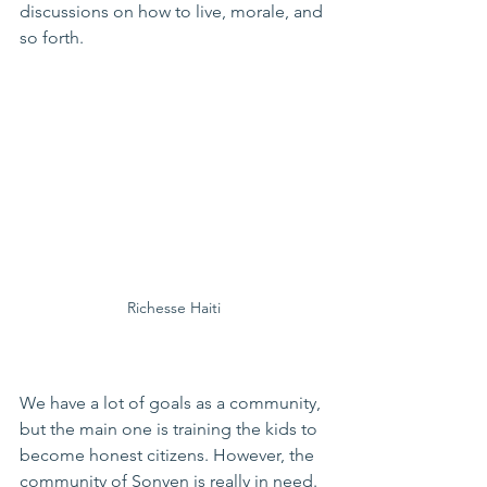
discussions on how to live, morale, and 
so forth. 
Richesse Haiti
We have a lot of goals as a community, 
but the main one is training the kids to 
become honest citizens. However, the 
community of Sonyen is really in need. 