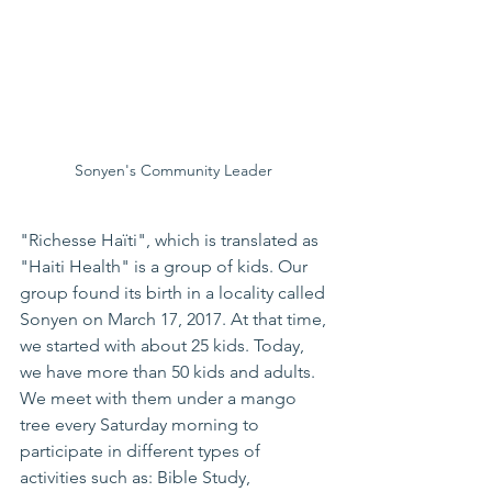
Sonyen's Community Leader 
"Richesse Haïti", which is translated as 
"Haiti Health" is a group of kids. Our 
group found its birth in a locality called 
Sonyen on March 17, 2017. At that time, 
we started with about 25 kids. Today, 
we have more than 50 kids and adults. 
We meet with them under a mango 
tree every Saturday morning to 
participate in different types of 
activities such as: Bible Study, 