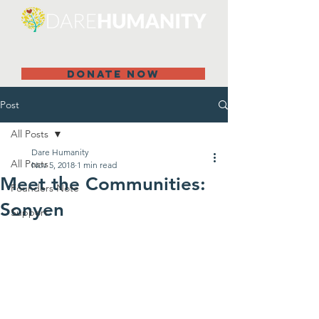
DONATE NOW
Post
All Posts
Dare Humanity
All Posts
Nov 5, 2018
1 min read
Meet the Communities:
Founders Note
Sonyen
Support