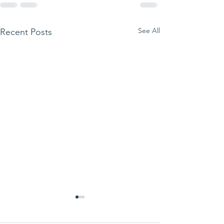
See All
Recent Posts