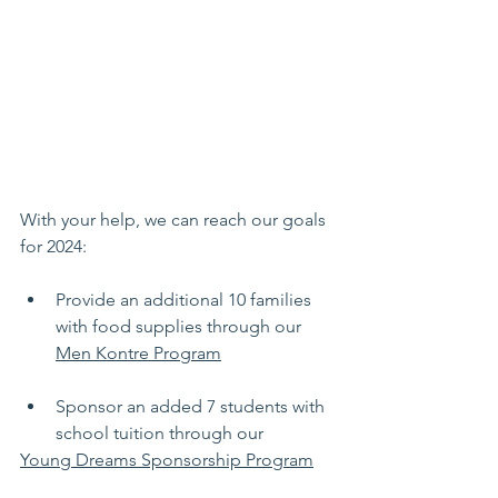
With your help, we can reach our goals 
for 2024:
Provide an additional 10 families 
with food supplies through our 
Men Kontre Program
Sponsor an added 7 students with 
school tuition through our 
Young Dreams Sponsorship Program