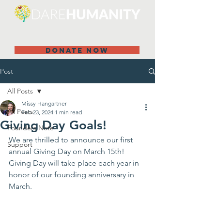
DONATE NOW
Post
All Posts
Missy Hangartner
All Posts
Feb 23, 2024
1 min read
Giving Day Goals!
Founders Note
We are thrilled to announce our first 
Support
annual Giving Day on March 15th! 
Giving Day will take place each year in 
honor of our founding anniversary in 
March.