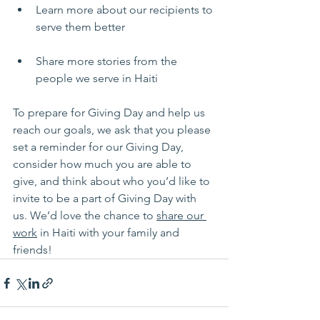
Learn more about our recipients to 
serve them better
Share more stories from the 
people we serve in Haiti
To prepare for Giving Day and help us 
reach our goals, we ask that you please 
set a reminder for our Giving Day, 
consider how much you are able to 
give, and think about who you’d like to 
invite to be a part of Giving Day with 
us. We’d love the chance to 
share our 
work
 in Haiti with your family and 
friends!